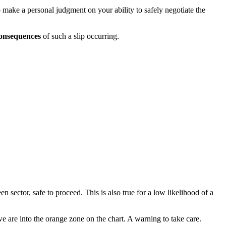
o make a personal judgment on your ability to safely negotiate the
onsequences
of such a slip occurring.
 sector, safe to proceed. This is also true for a low likelihood of a
 are into the orange zone on the chart. A warning to take care.