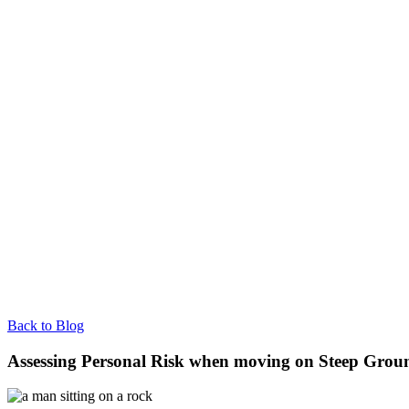
Back to Blog
Assessing Personal Risk when moving on Steep Grou