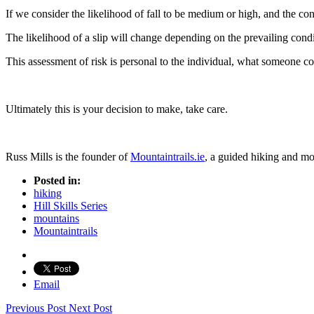
If we consider the likelihood of fall to be medium or high, and the con
The likelihood of a slip will change depending on the prevailing condi
This assessment of risk is personal to the individual, what someone con
Ultimately this is your decision to make, take care.
Russ Mills is the founder of
Mountaintrails.ie
, a guided hiking and m
Posted in:
hiking
Hill Skills Series
mountains
Mountaintrails
Email
Previous Post
Next Post