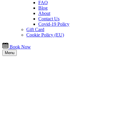
FAQ
Blog
About
Contact Us
Covid-19 Policy
Gift Card
Cookie Policy (EU)
Book Now
Menu