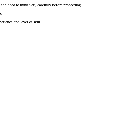
t and need to think very carefully before proceeding.
s.
erience and level of skill.