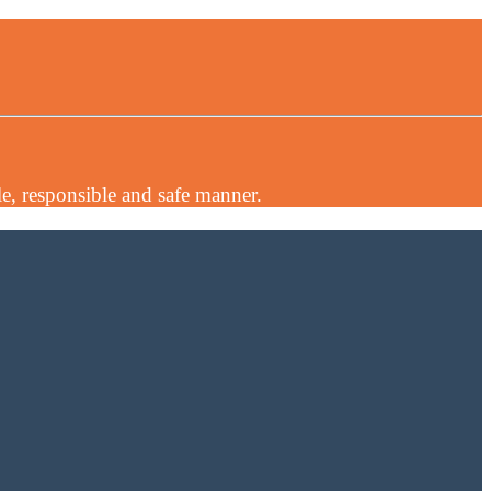
e, responsible and safe manner.