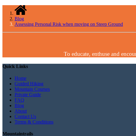
Blog
Assessing Personal Risk when moving on Steep Ground
To educate, enthuse and encour
Quick Links
Home
Guided Hiking
Mountain Courses
Private Guide
FAQ
Blog
About
Contact Us
Terms & Conditions
Mountaintrails