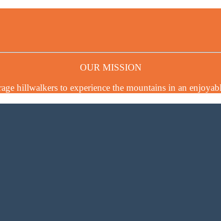
OUR MISSION
age hillwalkers to experience the mountains in an enjoyabl