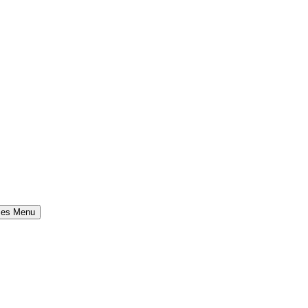
ses Menu