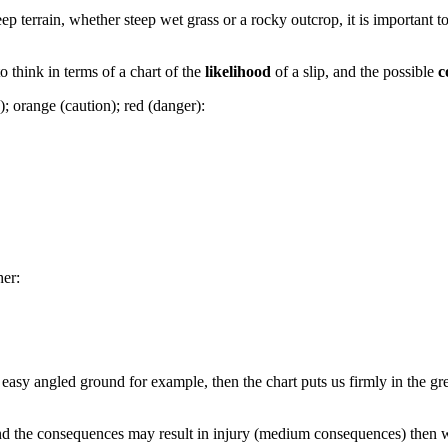
p terrain, whether steep wet grass or a rocky outcrop, it is important t
o think in terms of a chart of the
likelihood
of a slip, and the possible
c
e); orange (caution); red (danger):
her:
sy angled ground for example, then the chart puts us firmly in the green
nd the consequences may result in injury (medium consequences) then we