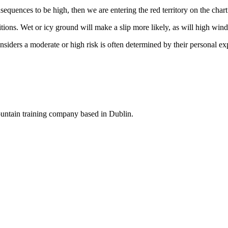
sequences to be high, then we are entering the red territory on the char
tions. Wet or icy ground will make a slip more likely, as will high wind
siders a moderate or high risk is often determined by their personal exp
ountain training company based in Dublin.