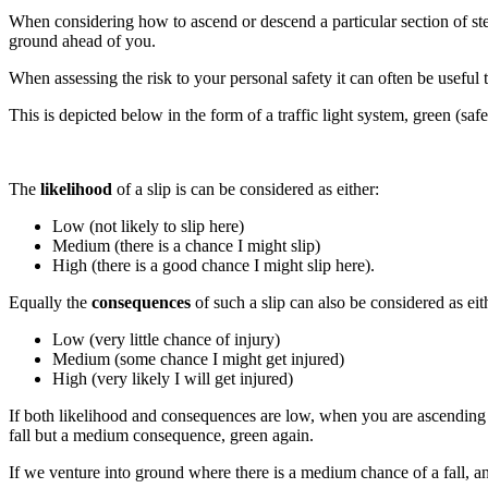
When considering how to ascend or descend a particular section of stee
ground ahead of you.
When assessing the risk to your personal safety it can often be useful t
This is depicted below in the form of a traffic light system, green (saf
The
likelihood
of a slip is can be considered as either:
Low (not likely to slip here)
Medium (there is a chance I might slip)
High (there is a good chance I might slip here).
Equally the
consequences
of such a slip can also be considered as eit
Low (very little chance of injury)
Medium (some chance I might get injured)
High (very likely I will get injured)
If both likelihood and consequences are low, when you are ascending ea
fall but a medium consequence, green again.
If we venture into ground where there is a medium chance of a fall, a