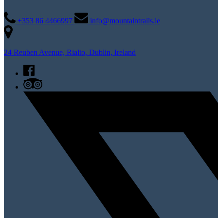
+353 86 4466997
info@mountaintrails.ie
24 Reuben Avenue, Rialto, Dublin, Ireland