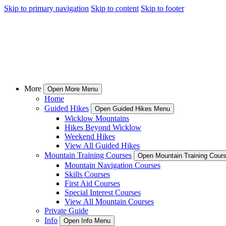
Skip to primary navigation
Skip to content
Skip to footer
More
Open More Menu
Home
Guided Hikes
Open Guided Hikes Menu
Wicklow Mountains
Hikes Beyond Wicklow
Weekend Hikes
View All Guided Hikes
Mountain Training Courses
Open Mountain Training Cour
Mountain Navigation Courses
Skills Courses
First Aid Courses
Special Interest Courses
View All Mountain Courses
Private Guide
Info
Open Info Menu