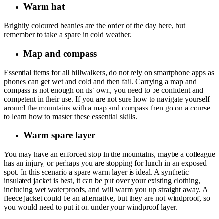
Warm hat
Brightly coloured beanies are the order of the day here, but
remember to take a spare in cold weather.
Map and compass
Essential items for all hillwalkers, do not rely on smartphone apps as
phones can get wet and cold and then fail. Carrying a map and
compass is not enough on its’ own, you need to be confident and
competent in their use. If you are not sure how to navigate yourself
around the mountains with a map and compass then go on a course
to learn how to master these essential skills.
Warm spare layer
You may have an enforced stop in the mountains, maybe a colleague
has an injury, or perhaps you are stopping for lunch in an exposed
spot. In this scenario a spare warm layer is ideal. A synthetic
insulated jacket is best, it can be put over your existing clothing,
including wet waterproofs, and will warm you up straight away. A
fleece jacket could be an alternative, but they are not windproof, so
you would need to put it on under your windproof layer.