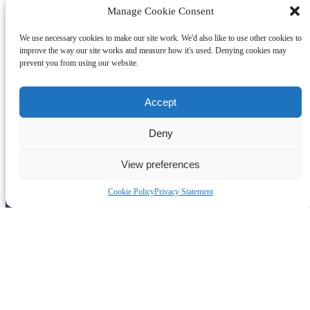
Manage Cookie Consent
We use necessary cookies to make our site work. We'd also like to use other cookies to
improve the way our site works and measure how it's used. Denying cookies may
prevent you from using our website.
Accept
Deny
View preferences
Join the Adventure
Cookie Policy
Privacy Statement
Subscribe to our monthly E-news and get the latest news and offers
direct to your inbox. We’ll never share your email address and you
can unsubscribe at any time.
Join our newsletter
(opens in new window)