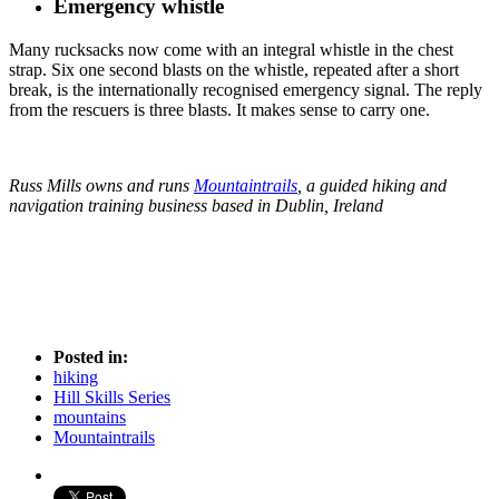
Emergency whistle
Many rucksacks now come with an integral whistle in the chest
strap. Six one second blasts on the whistle, repeated after a short
break, is the internationally recognised emergency signal. The reply
from the rescuers is three blasts. It makes sense to carry one.
Russ Mills owns and runs
Mountaintrails
, a guided hiking and
navigation training business based in Dublin, Ireland
Posted in:
hiking
Hill Skills Series
mountains
Mountaintrails