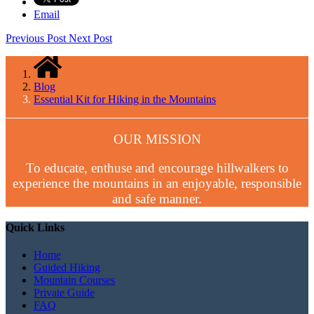
Email
Previous Post
Next Post
Blog
Essential Kit for Hiking in the Mountains
OUR MISSION
To educate, enthuse and encourage hillwalkers to
experience the mountains in an enjoyable, responsible
and safe manner.
Quick Links
Home
Guided Hiking
Mountain Courses
Private Guide
FAQ