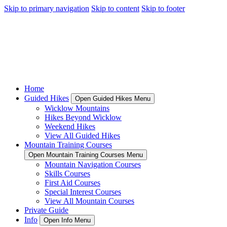
Skip to primary navigation
Skip to content
Skip to footer
Home
Guided Hikes
Open Guided Hikes Menu
Wicklow Mountains
Hikes Beyond Wicklow
Weekend Hikes
View All Guided Hikes
Mountain Training Courses
Open Mountain Training Courses Menu
Mountain Navigation Courses
Skills Courses
First Aid Courses
Special Interest Courses
View All Mountain Courses
Private Guide
Info
Open Info Menu