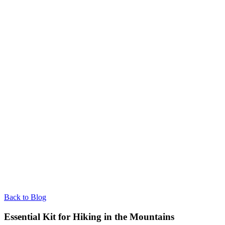
Back to Blog
Essential Kit for Hiking in the Mountains