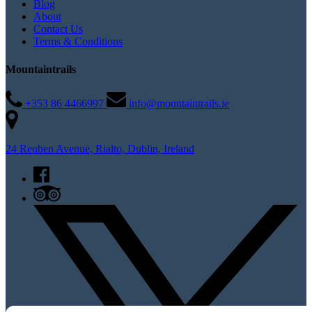
Blog
About
Contact Us
Terms & Conditions
Mountaintrails
+353 86 4466997
info@mountaintrails.ie
24 Reuben Avenue, Rialto, Dublin, Ireland