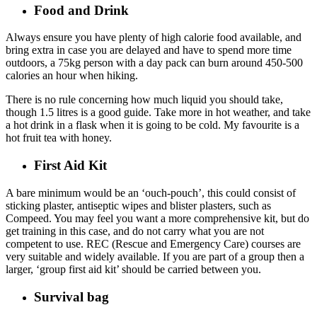
Food and Drink
Always ensure you have plenty of high calorie food available, and
bring extra in case you are delayed and have to spend more time
outdoors, a 75kg person with a day pack can burn around 450-500
calories an hour when hiking.
There is no rule concerning how much liquid you should take,
though 1.5 litres is a good guide. Take more in hot weather, and take
a hot drink in a flask when it is going to be cold. My favourite is a
hot fruit tea with honey.
First Aid Kit
A bare minimum would be an ‘ouch-pouch’, this could consist of
sticking plaster, antiseptic wipes and blister plasters, such as
Compeed. You may feel you want a more comprehensive kit, but do
get training in this case, and do not carry what you are not
competent to use. REC (Rescue and Emergency Care) courses are
very suitable and widely available. If you are part of a group then a
larger, ‘group first aid kit’ should be carried between you.
Survival bag