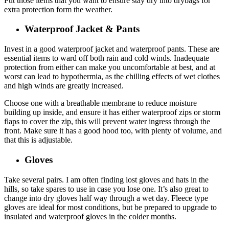
Put those items that you want to ensure stay dry into drybags for
extra protection form the weather.
Waterproof Jacket & Pants
Invest in a good waterproof jacket and waterproof pants. These are
essential items to ward off both rain and cold winds. Inadequate
protection from either can make you uncomfortable at best, and at
worst can lead to hypothermia, as the chilling effects of wet clothes
and high winds are greatly increased.
Choose one with a breathable membrane to reduce moisture
building up inside, and ensure it has either waterproof zips or storm
flaps to cover the zip, this will prevent water ingress through the
front. Make sure it has a good hood too, with plenty of volume, and
that this is adjustable.
Gloves
Take several pairs. I am often finding lost gloves and hats in the
hills, so take spares to use in case you lose one. It’s also great to
change into dry gloves half way through a wet day. Fleece type
gloves are ideal for most conditions, but be prepared to upgrade to
insulated and waterproof gloves in the colder months.