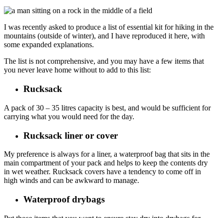
I was recently asked to produce a list of essential kit for hiking in the
mountains (outside of winter), and I have reproduced it here, with
some expanded explanations.
The list is not comprehensive, and you may have a few items that
you never leave home without to add to this list:
Rucksack
A pack of 30 – 35 litres capacity is best, and would be sufficient for
carrying what you would need for the day.
Rucksack liner or cover
My preference is always for a liner, a waterproof bag that sits in the
main compartment of your pack and helps to keep the contents dry
in wet weather. Rucksack covers have a tendency to come off in
high winds and can be awkward to manage.
Waterproof drybags