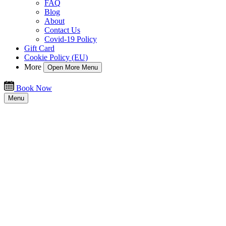
FAQ
Blog
About
Contact Us
Covid-19 Policy
Gift Card
Cookie Policy (EU)
More
Open More Menu
Book Now
Menu