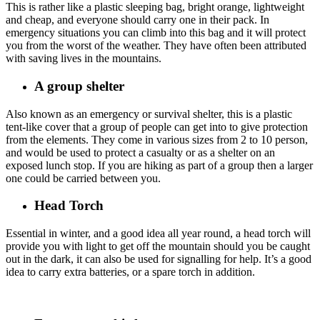
This is rather like a plastic sleeping bag, bright orange, lightweight
and cheap, and everyone should carry one in their pack. In
emergency situations you can climb into this bag and it will protect
you from the worst of the weather. They have often been attributed
with saving lives in the mountains.
A group shelter
Also known as an emergency or survival shelter, this is a plastic
tent-like cover that a group of people can get into to give protection
from the elements. They come in various sizes from 2 to 10 person,
and would be used to protect a casualty or as a shelter on an
exposed lunch stop. If you are hiking as part of a group then a larger
one could be carried between you.
Head Torch
Essential in winter, and a good idea all year round, a head torch will
provide you with light to get off the mountain should you be caught
out in the dark, it can also be used for signalling for help. It’s a good
idea to carry extra batteries, or a spare torch in addition.