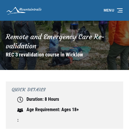
Skip to primary navigation
Skip to content
Skip to footer
MENU
Remote and Emergency Care Re-
validation
REC 3 revalidation course in Wicklow
QUICK DETAILS
Duration:
8 Hours
Age Requirement:
Ages 18+
: