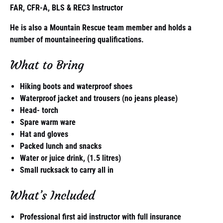
FAR, CFR-A, BLS & REC3 Instructor
He is also a Mountain Rescue team member and holds a
number of mountaineering qualifications.
What to Bring
Hiking boots and waterproof shoes
Waterproof jacket and trousers (no jeans please)
Head- torch
Spare warm ware
Hat and gloves
Packed lunch and snacks
Water or juice drink, (1.5 litres)
Small rucksack to carry all in
What’s Included
Professional first aid instructor with full insurance