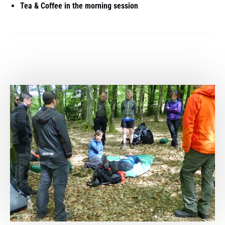
Tea & Coffee in the morning session