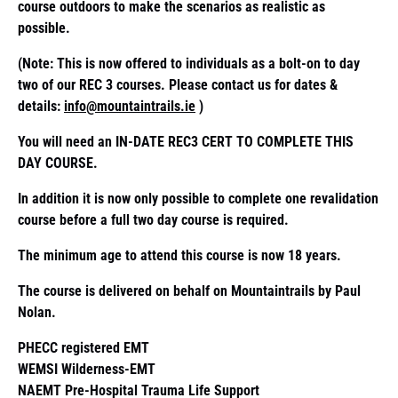
course outdoors to make the scenarios as realistic as
possible.
(Note: This is now offered to individuals as a bolt-on to day
two of our REC 3 courses. Please contact us for dates &
details:
info@mountaintrails.ie
)
You will need an IN-DATE REC3 CERT TO COMPLETE THIS
DAY COURSE.
In addition it is now only possible to complete one revalidation
course before a full two day course is required.
The minimum age to attend this course is now 18 years.
The course is delivered on behalf on Mountaintrails by Paul
Nolan.
PHECC registered EMT
WEMSI Wilderness-EMT
NAEMT Pre-Hospital Trauma Life Support