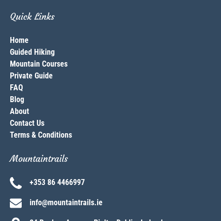
Quick Links
Home
Guided Hiking
Mountain Courses
Private Guide
FAQ
Blog
About
Contact Us
Terms & Conditions
Mountaintrails
+353 86 4466997
info@mountaintrails.ie