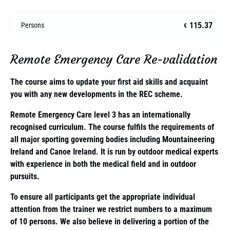
115.37
Persons
€
Remote Emergency Care Re-validation
The course aims to update your first aid skills and acquaint
you with any new developments in the REC scheme.
Remote Emergency Care level 3 has an internationally
recognised curriculum. The course fulfils the requirements of
all major sporting governing bodies including Mountaineering
Ireland and Canoe Ireland. It is run by outdoor medical experts
with experience in both the medical field and in outdoor
pursuits.
To ensure all participants get the appropriate individual
attention from the trainer we restrict numbers to a maximum
of 10 persons. We also believe in delivering a portion of the