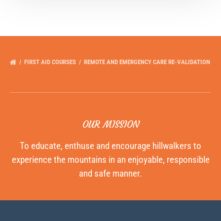
FIRST AID COURSES
REMOTE AND EMERGENCY CARE RE-VALIDATION
OUR MISSION
To educate, enthuse and encourage hillwalkers to
experience the mountains in an enjoyable, responsible
and safe manner.