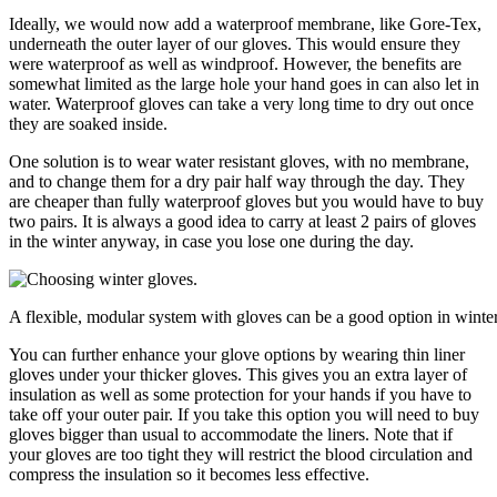
Ideally, we would now add a waterproof membrane, like Gore-Tex,
underneath the outer layer of our gloves. This would ensure they
were waterproof as well as windproof. However, the benefits are
somewhat limited as the large hole your hand goes in can also let in
water. Waterproof gloves can take a very long time to dry out once
they are soaked inside.
One solution is to wear water resistant gloves, with no membrane,
and to change them for a dry pair half way through the day. They
are cheaper than fully waterproof gloves but you would have to buy
two pairs. It is always a good idea to carry at least 2 pairs of gloves
in the winter anyway, in case you lose one during the day.
A flexible, modular system with gloves can be a good option in winter
You can further enhance your glove options by wearing thin liner
gloves under your thicker gloves. This gives you an extra layer of
insulation as well as some protection for your hands if you have to
take off your outer pair. If you take this option you will need to buy
gloves bigger than usual to accommodate the liners. Note that if
your gloves are too tight they will restrict the blood circulation and
compress the insulation so it becomes less effective.