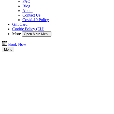
FAQ
Blog
About
Contact Us
Covid-19 Policy
Gift Card
Cookie Policy (EU)
More
Open More Menu
Book Now
Menu