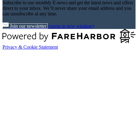
Subscribe to our monthly E-news and get the latest news and offers
direct to your inbox. We’ll never share your email address and you
can unsubscribe at any time.
Join our newsletter
(opens in new window)
Privacy & Cookie Statement