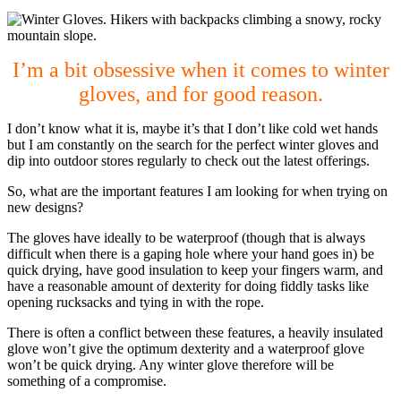
I’m a bit obsessive when it comes to winter
gloves, and for good reason.
I don’t know what it is, maybe it’s that I don’t like cold wet hands
but I am constantly on the search for the perfect winter gloves and
dip into outdoor stores regularly to check out the latest offerings.
So, what are the important features I am looking for when trying on
new designs?
The gloves have ideally to be waterproof (though that is always
difficult when there is a gaping hole where your hand goes in) be
quick drying, have good insulation to keep your fingers warm, and
have a reasonable amount of dexterity for doing fiddly tasks like
opening rucksacks and tying in with the rope.
There is often a conflict between these features, a heavily insulated
glove won’t give the optimum dexterity and a waterproof glove
won’t be quick drying. Any winter glove therefore will be
something of a compromise.