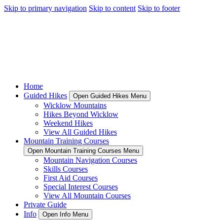
Skip to primary navigation
Skip to content
Skip to footer
Home
Guided Hikes
Open Guided Hikes Menu
Wicklow Mountains
Hikes Beyond Wicklow
Weekend Hikes
View All Guided Hikes
Mountain Training Courses
Open Mountain Training Courses Menu
Mountain Navigation Courses
Skills Courses
First Aid Courses
Special Interest Courses
View All Mountain Courses
Private Guide
Info
Open Info Menu