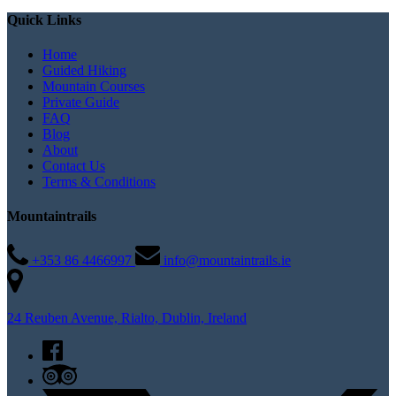
Quick Links
Home
Guided Hiking
Mountain Courses
Private Guide
FAQ
Blog
About
Contact Us
Terms & Conditions
Mountaintrails
+353 86 4466997
info@mountaintrails.ie
24 Reuben Avenue, Rialto, Dublin, Ireland