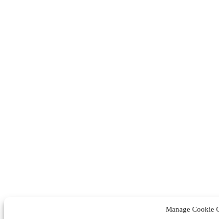
Manage Cookie 