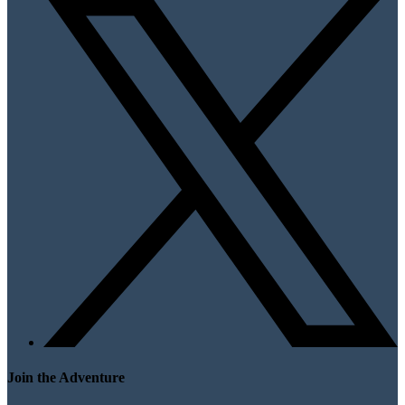
Join the Adventure