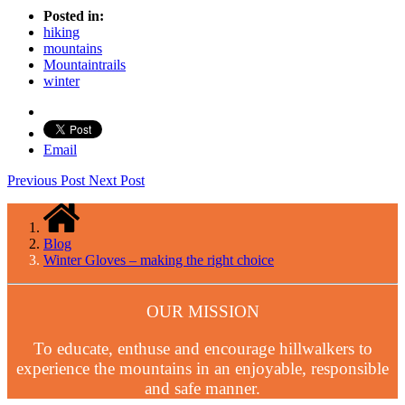
Posted in:
hiking
mountains
Mountaintrails
winter
Email
Previous Post
Next Post
Blog
Winter Gloves – making the right choice
OUR MISSION
To educate, enthuse and encourage hillwalkers to
experience the mountains in an enjoyable, responsible
and safe manner.