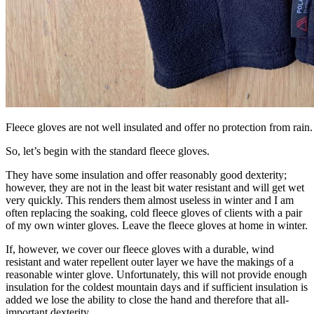
Fleece gloves are not well insulated and offer no protection from rain.
So, let’s begin with the standard fleece gloves.
They have some insulation and offer reasonably good dexterity;
however, they are not in the least bit water resistant and will get wet
very quickly. This renders them almost useless in winter and I am
often replacing the soaking, cold fleece gloves of clients with a pair
of my own winter gloves. Leave the fleece gloves at home in winter.
If, however, we cover our fleece gloves with a durable, wind
resistant and water repellent outer layer we have the makings of a
reasonable winter glove. Unfortunately, this will not provide enough
insulation for the coldest mountain days and if sufficient insulation is
added we lose the ability to close the hand and therefore that all-
important dexterity.