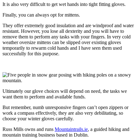
It is also very difficult to get wet hands into tight fitting gloves.
Finally, you can always opt for mittens.
They offer extremely good insulation and are windproof and water
resistant. However, you lose all dexterity and you will have to
remove them to perform any tasks with your fingers. In very cold
weather oversize mittens can be slipped over existing gloves
temporarily to rewarm cold hands and I have seen them used
successfully for this purpose.
Ultimately our glove choices will depend on need, the tasks we
want them to perform and available funds.
But remember, numb unresponsive fingers can’t open zippers or
work a compass effectively, they are also very debilitating, so
choose your winter gloves carefully.
Russ Mills owns and runs
Mountaintrails.ie
, a guided hiking and
mountain training business based in Dublin.