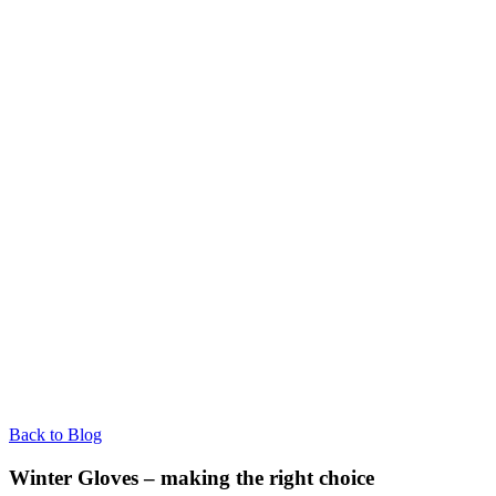
Back to Blog
Winter Gloves – making the right choice