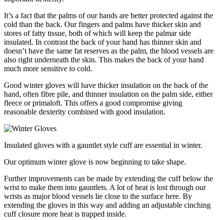
It’s a fact that the palms of our hands are better protected against the
cold than the back. Our fingers and palms have thicker skin and
stores of fatty tissue, both of which will keep the palmar side
insulated. In contrast the back of your hand has thinner skin and
doesn’t have the same fat reserves as the palm, the blood vessels are
also right underneath the skin. This makes the back of your hand
much more sensitive to cold.
Good winter gloves will have thicker insulation on the back of the
hand, often fibre pile, and thinner insulation on the palm side, either
fleece or primaloft. This offers a good compromise giving
reasonable dexterity combined with good insulation.
Insulated gloves with a gauntlet style cuff are essential in winter.
Our optimum winter glove is now beginning to take shape.
Further improvements can be made by extending the cuff below the
wrist to make them into gauntlets. A lot of heat is lost through our
wrists as major blood vessels lie close to the surface here. By
extending the gloves in this way and adding an adjustable cinching
cuff closure more heat is trapped inside.